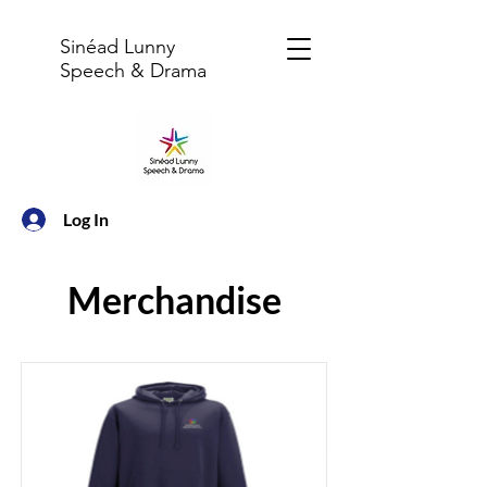
Sinéad Lunny
Speech & Drama
Log In
Merchandise