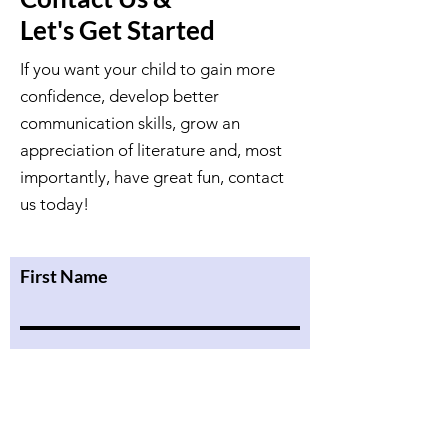
Let's Get Started
If you want your child to gain more
confidence, develop better
communication skills, grow an
appreciation of literature and, most
importantly, have great fun, contact
us today!
First Name
Last Name
Email