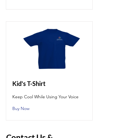
Kid's T-Shirt
Keep Cool While Using Your Voice
Buy Now
Contact Us &