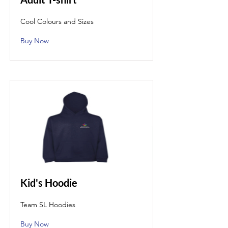
Cool Colours and Sizes
Buy Now
Kid's Hoodie
Team SL Hoodies
Buy Now