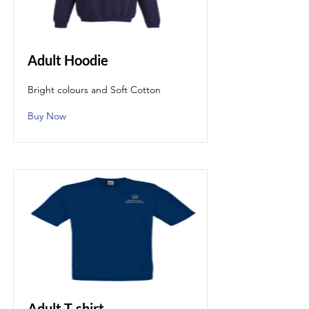
Adult Hoodie
Bright colours and Soft Cotton
Buy Now
Adult T-shirt