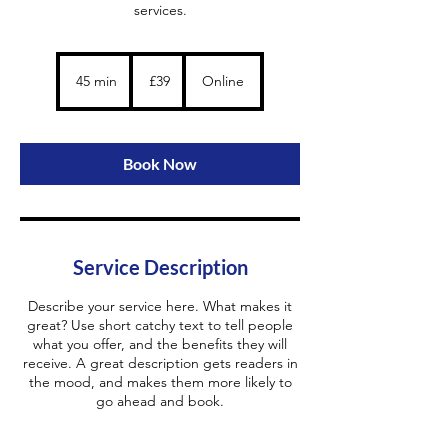
services.
39
British
45 min
4
£39
Online
pounds
5
m
i
n
Book Now
Service Description
Describe your service here. What makes it
great? Use short catchy text to tell people
what you offer, and the benefits they will
receive. A great description gets readers in
the mood, and makes them more likely to
go ahead and book.