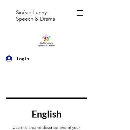
Sinéad Lunny
Speech & Drama
Log In
English
Use this area to describe one of your