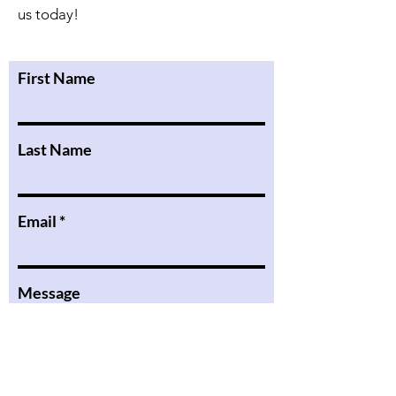
us today!
First Name
Last Name
Email
Message