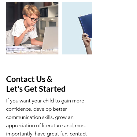
Contact Us &
Let's Get Started
If you want your child to gain more
confidence, develop better
communication skills, grow an
appreciation of literature and, most
importantly, have great fun, contact